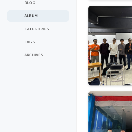
BLOG
ALBUM
CATEGORIES
TAGS
ARCHIVES