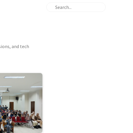
sions, and tech