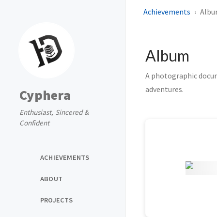
Achievements
Alb
Album
A photographic docume
adventures.
Cyphera
Enthusiast, Sincered &
Confident
ACHIEVEMENTS
ABOUT
PROJECTS