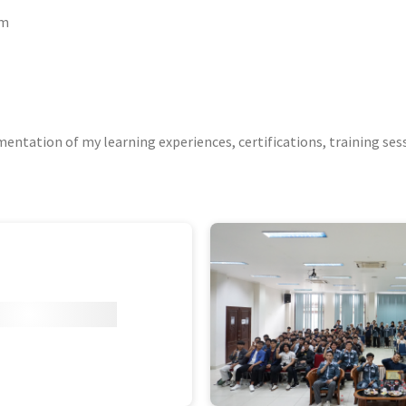
um
ntation of my learning experiences, certifications, training ses