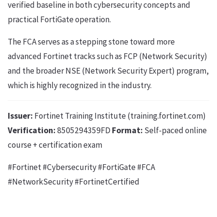
verified baseline in both cybersecurity concepts and
practical FortiGate operation.
The FCA serves as a stepping stone toward more
advanced Fortinet tracks such as FCP (Network Security)
and the broader NSE (Network Security Expert) program,
which is highly recognized in the industry.
Issuer:
Fortinet Training Institute (training.fortinet.com)
Verification:
8505294359FD
Format:
Self-paced online
course + certification exam
#Fortinet #Cybersecurity #FortiGate #FCA
#NetworkSecurity #FortinetCertified