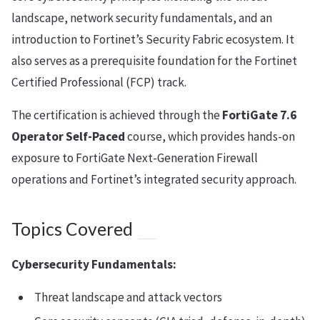
landscape, network security fundamentals, and an
introduction to Fortinet’s Security Fabric ecosystem. It
also serves as a prerequisite foundation for the Fortinet
Certified Professional (FCP) track.
The certification is achieved through the
FortiGate 7.6
Operator Self-Paced
course, which provides hands-on
exposure to FortiGate Next-Generation Firewall
operations and Fortinet’s integrated security approach.
Topics Covered
Cybersecurity Fundamentals:
Threat landscape and attack vectors