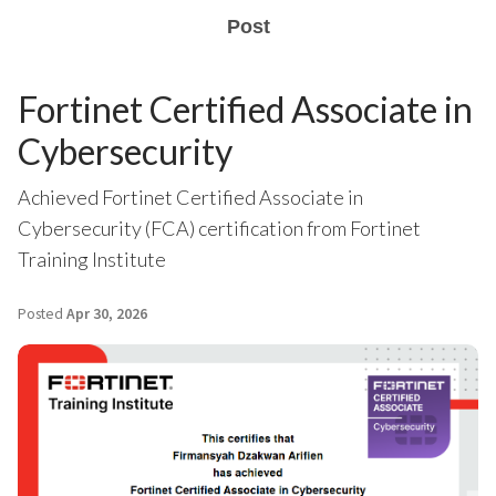
Post
Fortinet Certified Associate in
Cybersecurity
Achieved Fortinet Certified Associate in
Cybersecurity (FCA) certification from Fortinet
Training Institute
Posted
Apr 30, 2026