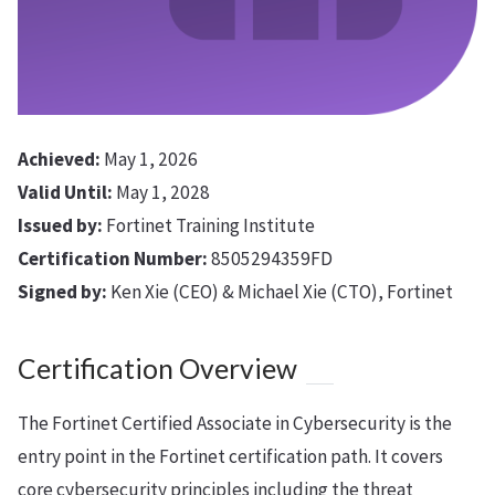
Achieved:
May 1, 2026
Valid Until:
May 1, 2028
Issued by:
Fortinet Training Institute
Certification Number:
8505294359FD
Signed by:
Ken Xie (CEO) & Michael Xie (CTO), Fortinet
Certification Overview
The Fortinet Certified Associate in Cybersecurity is the
entry point in the Fortinet certification path. It covers
core cybersecurity principles including the threat