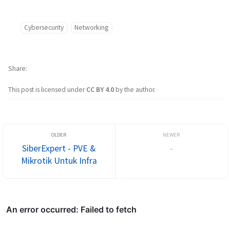
Cybersecurity
Networking
Share
This post is licensed under
CC BY 4.0
by the author.
SiberExpert - PVE &
-
Mikrotik Untuk Infra