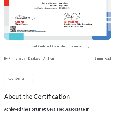
Fortinet Certified Associate in Cybersecurity
By
Firmansyah Dzakwan Arifien
1 min
read
Contents
About the Certification
Achieved the
Fortinet Certified Associate in