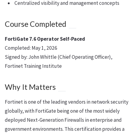
Centralized visibility and management concepts
Course Completed
FortiGate 7.6 Operator Self-Paced
Completed: May 1, 2026
Signed by: John Whittle (Chief Operating Officer),
Fortinet Training Institute
Why It Matters
Fortinet is one of the leading vendors in network security
globally, with FortiGate being one of the most widely
deployed Next-Generation Firewalls in enterprise and
government environments. This certification provides a