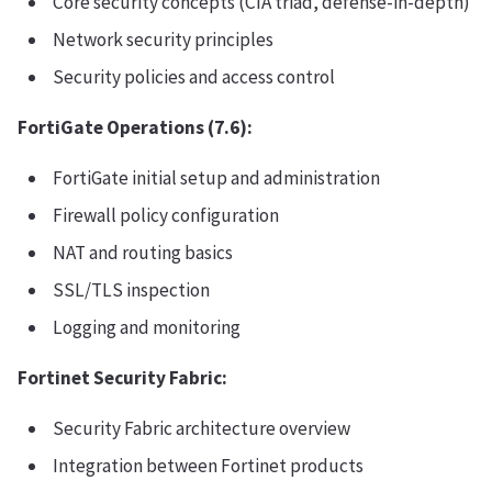
Core security concepts (CIA triad, defense-in-depth)
Network security principles
Security policies and access control
FortiGate Operations (7.6):
FortiGate initial setup and administration
Firewall policy configuration
NAT and routing basics
SSL/TLS inspection
Logging and monitoring
Fortinet Security Fabric:
Security Fabric architecture overview
Integration between Fortinet products