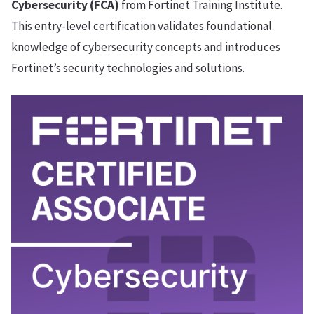
Cybersecurity (FCA)
from Fortinet Training Institute.
This entry-level certification validates foundational
knowledge of cybersecurity concepts and introduces
Fortinet’s security technologies and solutions.