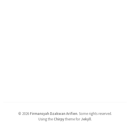
©
2026
Firmansyah Dzakwan Arifien
.
Some rights reserved.
Using the
Chirpy
theme for
Jekyll
.