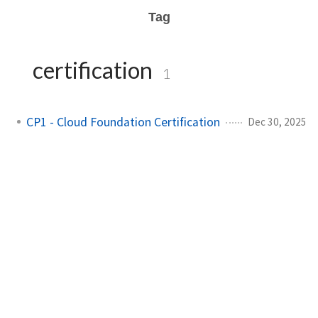
Tag
certification
1
CP1 - Cloud Foundation Certification
Dec 30, 2025