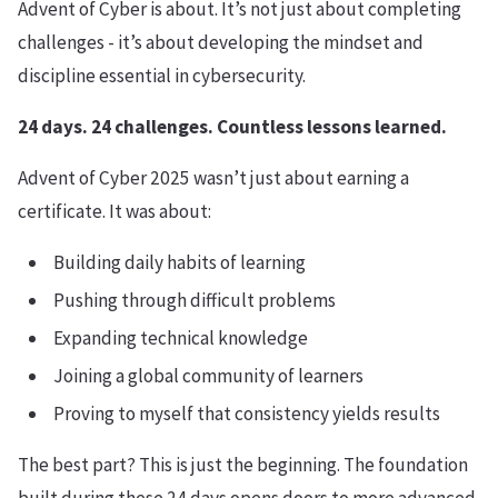
Advent of Cyber is about. It’s not just about completing
challenges - it’s about developing the mindset and
discipline essential in cybersecurity.
24 days. 24 challenges. Countless lessons learned.
Advent of Cyber 2025 wasn’t just about earning a
certificate. It was about:
Building daily habits of learning
Pushing through difficult problems
Expanding technical knowledge
Joining a global community of learners
Proving to myself that consistency yields results
The best part? This is just the beginning. The foundation