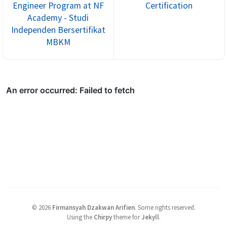
Engineer Program at NF
Certification
Academy - Studi
Independen Bersertifikat
MBKM
©
2026
Firmansyah Dzakwan Arifien
.
Some rights reserved.
Using the
Chirpy
theme for
Jekyll
.