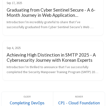
Sep 17, 2025
Graduating from Cyber Sentinel Secure - A 6-
Month Journey in Web Application
Penetration Testing
Introduction I’m incredibly grateful to share that I’ve 
successfully graduated from Cyber Sentinel Secure’s Web 
Application Penetration Testing Bootcamp on September 17, 
2025. This intensive 6-mon...
Sep 4, 2025
Achieving High Distinction in SMTP 2025 - A
Cybersecurity Journey with Korean Experts
Introduction I’m thrilled to announce that I’ve successfully 
completed the Security Manpower Training Program (SMTP) 2025 
organized by the Korea Information Security Industry 
Association (KISIA), ...
Completing DevOps
CP1 - Cloud Foundation