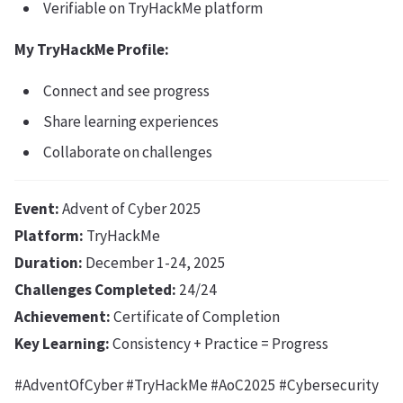
Verifiable on TryHackMe platform
My TryHackMe Profile:
Connect and see progress
Share learning experiences
Collaborate on challenges
Event:
Advent of Cyber 2025
Platform:
TryHackMe
Duration:
December 1-24, 2025
Challenges Completed:
24/24
Achievement:
Certificate of Completion
Key Learning:
Consistency + Practice = Progress
#AdventOfCyber #TryHackMe #AoC2025 #Cybersecurity