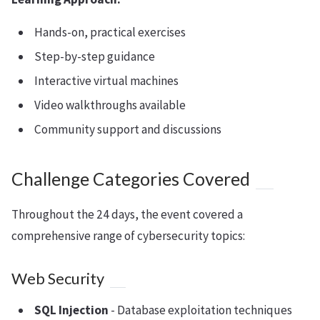
Hands-on, practical exercises
Step-by-step guidance
Interactive virtual machines
Video walkthroughs available
Community support and discussions
Challenge Categories Covered
Throughout the 24 days, the event covered a
comprehensive range of cybersecurity topics:
Web Security
SQL Injection
- Database exploitation techniques