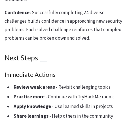
Confidence:
Successfully completing 24 diverse
challenges builds confidence in approaching new security
problems. Each solved challenge reinforces that complex
problems can be broken down and solved.
Next Steps
Immediate Actions
Review weak areas
- Revisit challenging topics
Practice more
- Continue with TryHackMe rooms
Apply knowledge
- Use learned skills in projects
Share learnings
- Help others in the community