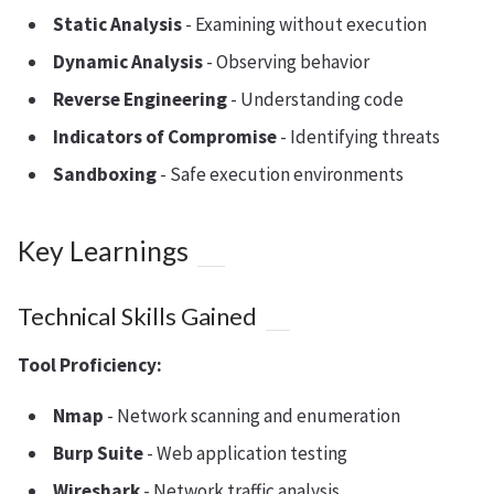
Static Analysis
- Examining without execution
Dynamic Analysis
- Observing behavior
Reverse Engineering
- Understanding code
Indicators of Compromise
- Identifying threats
Sandboxing
- Safe execution environments
Key Learnings
Technical Skills Gained
Tool Proficiency:
Nmap
- Network scanning and enumeration
Burp Suite
- Web application testing
Wireshark
- Network traffic analysis