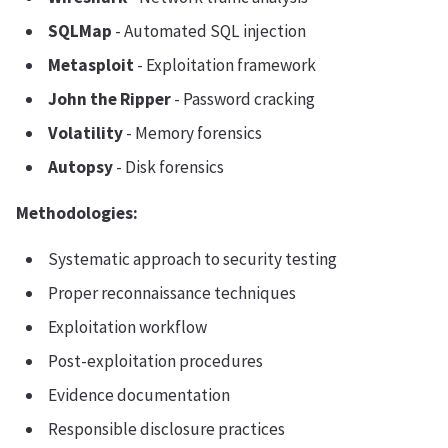
SQLMap
- Automated SQL injection
Metasploit
- Exploitation framework
John the Ripper
- Password cracking
Volatility
- Memory forensics
Autopsy
- Disk forensics
Methodologies:
Systematic approach to security testing
Proper reconnaissance techniques
Exploitation workflow
Post-exploitation procedures
Evidence documentation
Responsible disclosure practices