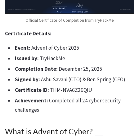
Official Certificate of Completion from TryHackMe
Certificate Details:
Event:
Advent of Cyber 2025
Issued by:
TryHackMe
Completion Date:
December 25, 2025
Signed by:
Ashu Savani (CTO) & Ben Spring (CEO)
Certificate ID:
THM-NVA6Z26QIU
Achievement:
Completed all 24 cyber security
challenges
What is Advent of Cyber?