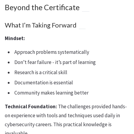
Beyond the Certificate
What I’m Taking Forward
Mindset:
Approach problems systematically
Don’t fear failure - it’s part of learning
Research is a critical skill
Documentation is essential
Community makes learning better
Technical Foundation:
The challenges provided hands-
on experience with tools and techniques used daily in
cybersecurity careers. This practical knowledge is
invaluable.