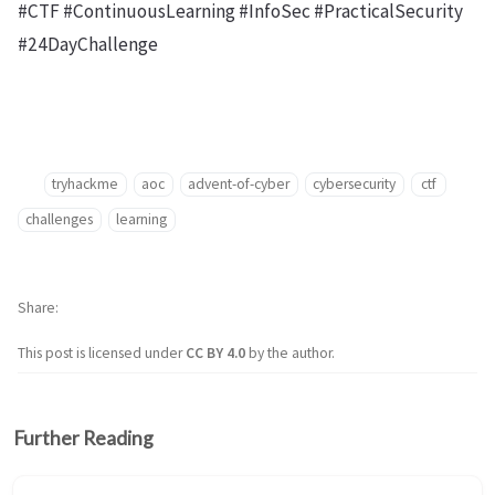
#CTF #ContinuousLearning #InfoSec #PracticalSecurity
#24DayChallenge
tryhackme
aoc
advent-of-cyber
cybersecurity
ctf
challenges
learning
Share
This post is licensed under
CC BY 4.0
by the author.
Further Reading