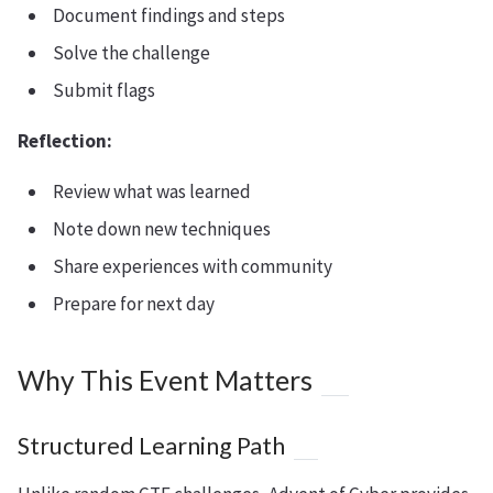
Document findings and steps
Solve the challenge
Submit flags
Reflection:
Review what was learned
Note down new techniques
Share experiences with community
Prepare for next day
Why This Event Matters
Structured Learning Path