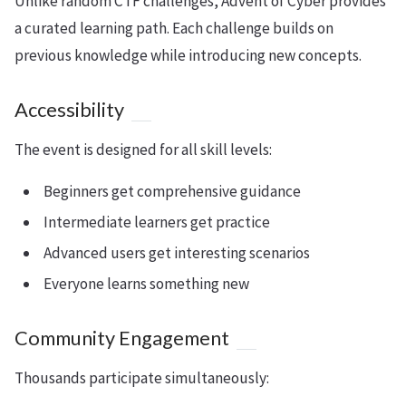
Unlike random CTF challenges, Advent of Cyber provides
a curated learning path. Each challenge builds on
previous knowledge while introducing new concepts.
Accessibility
The event is designed for all skill levels:
Beginners get comprehensive guidance
Intermediate learners get practice
Advanced users get interesting scenarios
Everyone learns something new
Community Engagement
Thousands participate simultaneously: