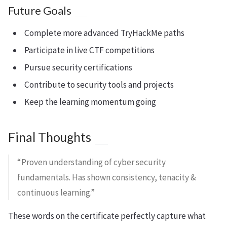
Future Goals
Complete more advanced TryHackMe paths
Participate in live CTF competitions
Pursue security certifications
Contribute to security tools and projects
Keep the learning momentum going
Final Thoughts
“Proven understanding of cyber security
fundamentals. Has shown consistency, tenacity &
continuous learning.”
These words on the certificate perfectly capture what