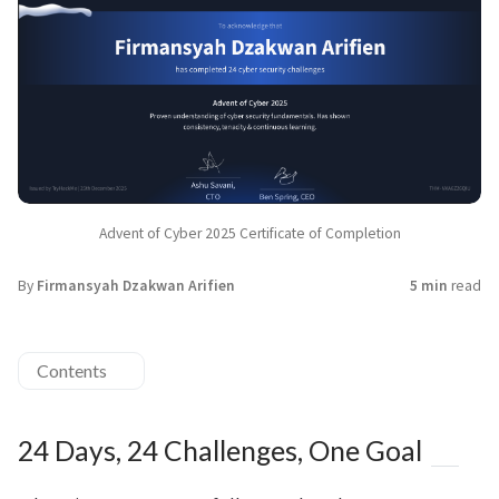
Advent of Cyber 2025 Certificate of Completion
By
Firmansyah Dzakwan Arifien
5 min
read
Contents
24 Days, 24 Challenges, One Goal