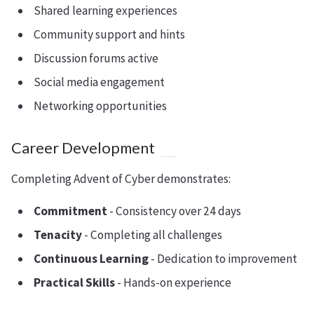
Shared learning experiences
Community support and hints
Discussion forums active
Social media engagement
Networking opportunities
Career Development
Completing Advent of Cyber demonstrates:
Commitment
- Consistency over 24 days
Tenacity
- Completing all challenges
Continuous Learning
- Dedication to improvement
Practical Skills
- Hands-on experience