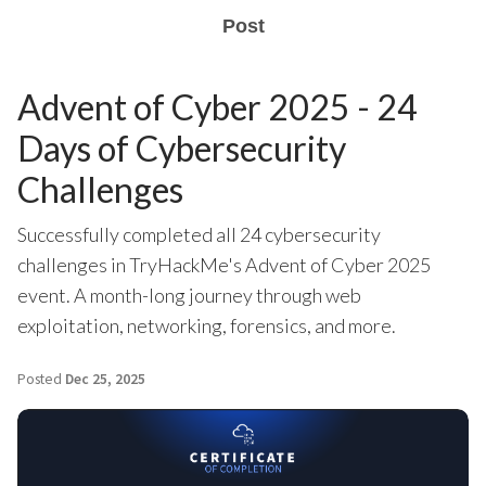
Post
Advent of Cyber 2025 - 24
Days of Cybersecurity
Challenges
Successfully completed all 24 cybersecurity
challenges in TryHackMe's Advent of Cyber 2025
event. A month-long journey through web
exploitation, networking, forensics, and more.
Posted
Dec 25, 2025