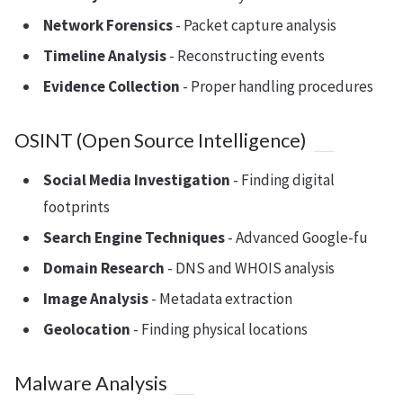
Network Forensics
- Packet capture analysis
Timeline Analysis
- Reconstructing events
Evidence Collection
- Proper handling procedures
OSINT (Open Source Intelligence)
Social Media Investigation
- Finding digital
footprints
Search Engine Techniques
- Advanced Google-fu
Domain Research
- DNS and WHOIS analysis
Image Analysis
- Metadata extraction
Geolocation
- Finding physical locations
Malware Analysis