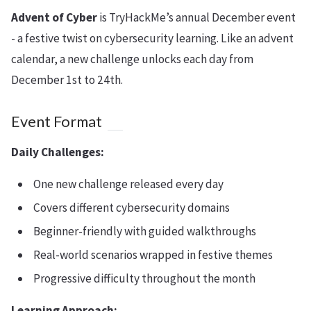
Advent of Cyber
is TryHackMe’s annual December event
- a festive twist on cybersecurity learning. Like an advent
calendar, a new challenge unlocks each day from
December 1st to 24th.
Event Format
Daily Challenges:
One new challenge released every day
Covers different cybersecurity domains
Beginner-friendly with guided walkthroughs
Real-world scenarios wrapped in festive themes
Progressive difficulty throughout the month
Learning Approach: