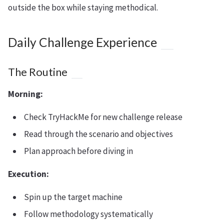
outside the box while staying methodical.
Daily Challenge Experience
The Routine
Morning:
Check TryHackMe for new challenge release
Read through the scenario and objectives
Plan approach before diving in
Execution:
Spin up the target machine
Follow methodology systematically