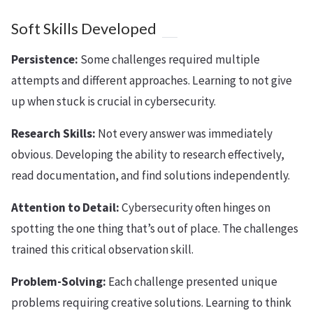
Soft Skills Developed
Persistence:
Some challenges required multiple
attempts and different approaches. Learning to not give
up when stuck is crucial in cybersecurity.
Research Skills:
Not every answer was immediately
obvious. Developing the ability to research effectively,
read documentation, and find solutions independently.
Attention to Detail:
Cybersecurity often hinges on
spotting the one thing that’s out of place. The challenges
trained this critical observation skill.
Problem-Solving:
Each challenge presented unique
problems requiring creative solutions. Learning to think