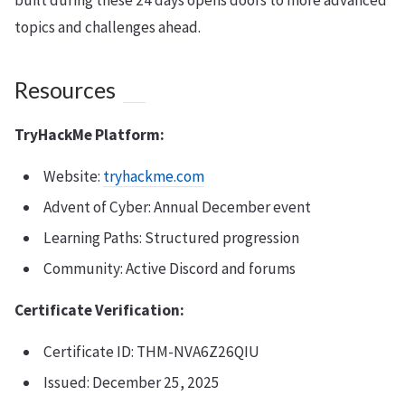
built during these 24 days opens doors to more advanced
topics and challenges ahead.
Resources
TryHackMe Platform:
Website:
tryhackme.com
Advent of Cyber: Annual December event
Learning Paths: Structured progression
Community: Active Discord and forums
Certificate Verification:
Certificate ID: THM-NVA6Z26QIU
Issued: December 25, 2025