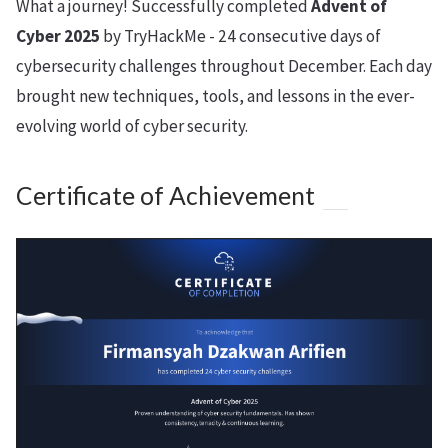
What a journey! Successfully completed
Advent of
Cyber 2025
by TryHackMe - 24 consecutive days of
cybersecurity challenges throughout December. Each day
brought new techniques, tools, and lessons in the ever-
evolving world of cyber security.
Certificate of Achievement