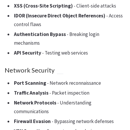
XSS (Cross-Site Scripting)
- Client-side attacks
IDOR (Insecure Direct Object References)
- Access
control flaws
Authentication Bypass
- Breaking login
mechanisms
API Security
- Testing web services
Network Security
Port Scanning
- Network reconnaissance
Traffic Analysis
- Packet inspection
Network Protocols
- Understanding
communications
Firewall Evasion
- Bypassing network defenses