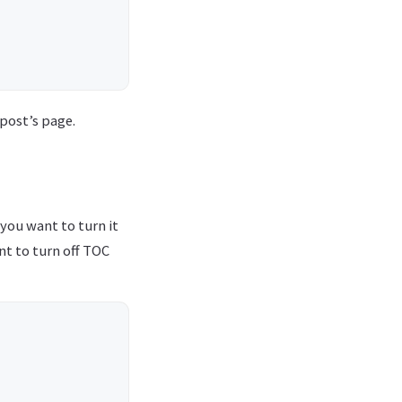
 post’s page.
 you want to turn it
ant to turn off TOC