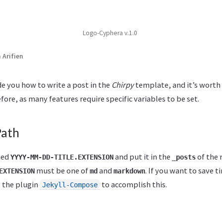
Logo-Cyphera v.1.0
Arifien
ide you how to write a post in the
Chirpy
template, and it’s worth 
fore, as many features require specific variables to be set.
Path
med
and put it in the
of the 
YYYY-MM-DD-TITLE.EXTENSION
_posts
must be one of
and
. If you want to save t
EXTENSION
md
markdown
g the plugin
to accomplish this.
Jekyll-Compose