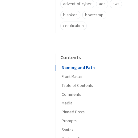
advent-of-cyber
aoc
aws
blankon
bootcamp
certification
Contents
Naming and Path
Front Matter
Table of Contents
Timezone of Date
Comments
Categories and Tags
Media
Author Information
Pinned Posts
Post Description
URL Prefix
Prompts
Images
Syntax
Social Media Platforms
Caption