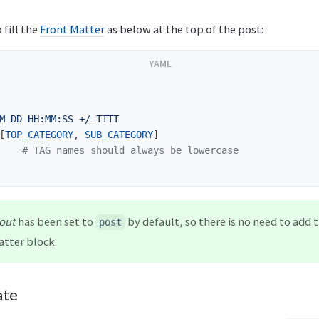
 fill the
Front Matter
as below at the top of the post:
M-DD HH:MM:SS +/-TTTT
[
TOP_CATEGORY
,
SUB_CATEGORY
]
# TAG names should always be lowercase
out
has been set to
by default, so there is no need to add 
post
atter block.
ate