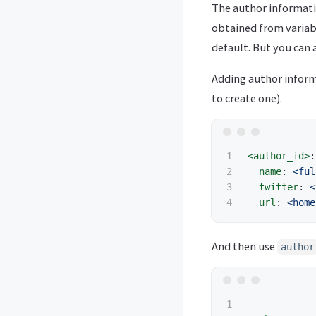
The author informatio
obtained from varia
default. But you can a
Adding author inform
to create one).
1

<author_id>
:
2

name
:
<ful
3

twitter
:
<
url
:
<home
And then use
author
1

---