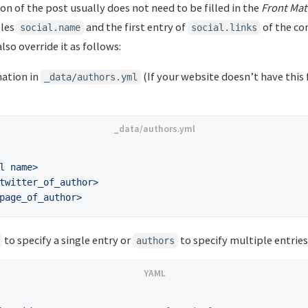
n of the post usually does not need to be filled in the
Front Mat
bles
and the first entry of
of the con
social.name
social.links
lso override it as follows:
ation in
(If your website doesn’t have this f
_data/authors.yml
l name>
twitter_of_author>
page_of_author>
to specify a single entry or
to specify multiple entries
authors