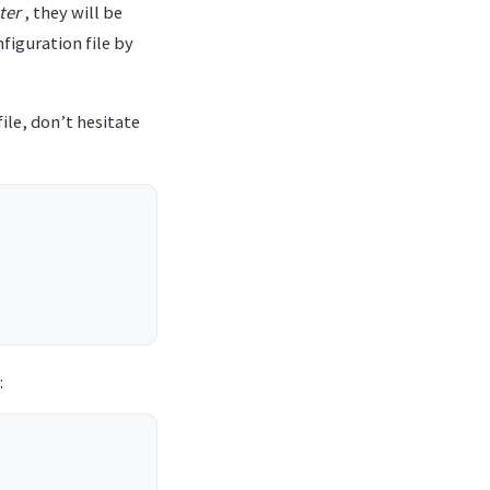
ter
, they will be
figuration file by
ile, don’t hesitate
: