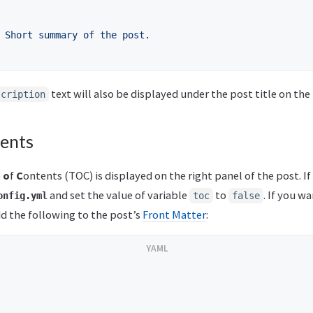
Short summary of the post.
text will also be displayed under the post title on the
scription
tents
e
o
f
C
ontents (TOC) is displayed on the right panel of the post. If
and set the value of variable
to
. If you w
onfig.yml
toc
false
add the following to the post’s
Front Matter
: