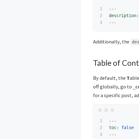
1

---
2

description
:
---
Additionally, the
de
Table of Con
By default, the
T
abl
off globally, go to
_c
for a specific post, 
1

---
2

toc
:
false
---