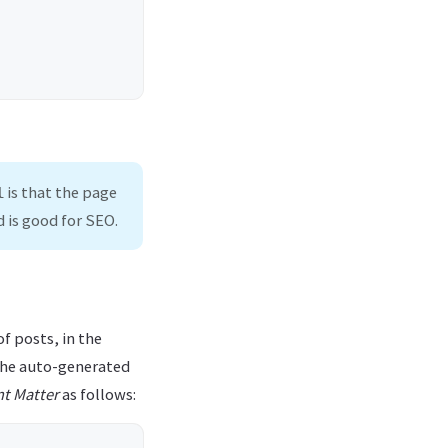
is that the page
l
 is good for SEO.
of posts, in the
 the auto-generated
nt Matter
as follows: