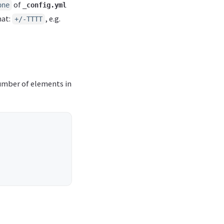
of
one
_config.yml
mat:
, e.g.
+/-TTTT
umber of elements in