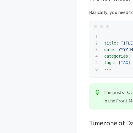
Basically, you need to
1

---
2

title
:
TITLE
3

date
:
YYYY-M
4

categories
:
5

tags
:
[
TAG
]
---
The posts’
lay
in the Front M
Timezone of D