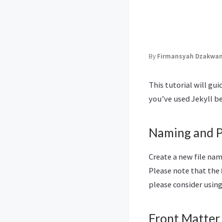
By
Firmansyah Dzakwan 
This tutorial will gu
you’ve used Jekyll be
Naming and 
Create a new file na
Please note that the
please consider usin
Front Matter