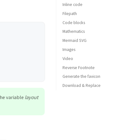
Inline code
Filepath
Code blocks
Mathematics
Common
Mermaid SVG
Specific Language
Images
Specific filename
Video
Default (with caption)
Reverse Footnote
Left aligned
Generate the favicon
Float to left
Download & Replace
Float to right
Dark/Light mode & Shadow
the variable
layout