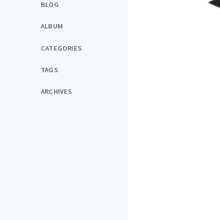
BLOG
ALBUM
CATEGORIES
TAGS
ARCHIVES