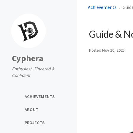
Achievements
Guid
Guide & N
Posted
Nov 10, 2025
Cyphera
Enthusiast, Sincered &
Confident
ACHIEVEMENTS
ABOUT
PROJECTS