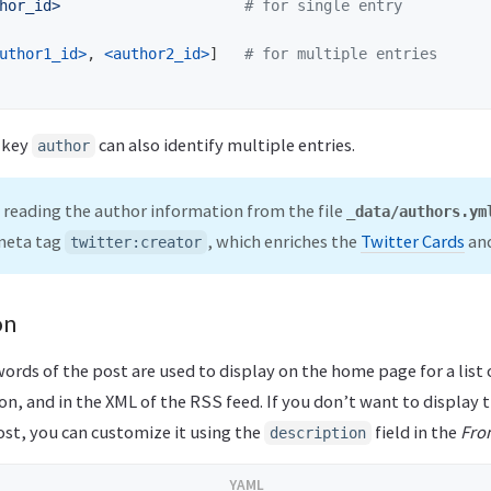
hor_id>
# for single entry
uthor1_id>
,
<author2_id>
]
# for multiple entries
e key
can also identify multiple entries.
author
 reading the author information from the file
_data/authors.ym
 meta tag
, which enriches the
Twitter Cards
and
twitter:creator
on
words of the post are used to display on the home page for a list 
on, and in the XML of the RSS feed. If you don’t want to display
ost, you can customize it using the
field in the
Fro
description