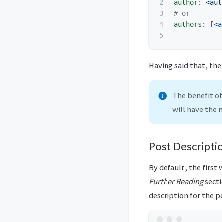
2

author
:
<aut
3

# or
4

authors
:
[
<a
---
Having said that, th
The benefit of
will have the
Post Descripti
By default, the first 
Further Reading
secti
description for the p