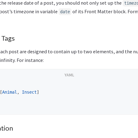
the release date of a post, you should not only set up the
timez
post’s timezone in variable
of its Front Matter block. For
date
 Tags
each post are designed to contain up to two elements, and the n
nfinity. For instance:
[
Animal
,
Insect
]
tion