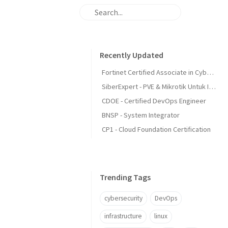
Recently Updated
Fortinet Certified Associate in Cybersecurity
SiberExpert - PVE & Mikrotik Untuk Infra
CDOE - Certified DevOps Engineer
BNSP - System Integrator
CP1 - Cloud Foundation Certification
Trending Tags
cybersecurity
DevOps
infrastructure
linux