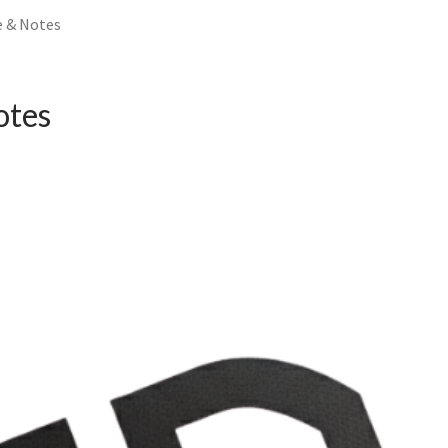
e & Notes
otes