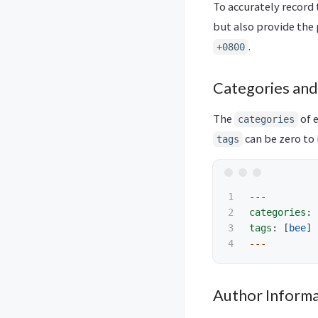
To accurately record 
but also provide the 
.
+0800
Categories and
The
of 
categories
can be zero to i
tags
1

---
2

categories
:
3

tags
:
[
bee
]
---
Author Informa