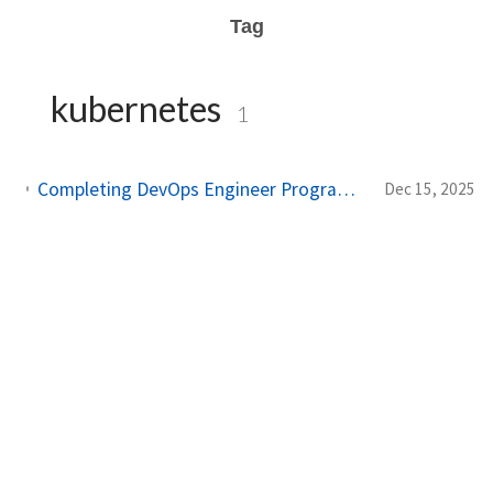
Tag
kubernetes
1
Completing DevOps Engineer Program at NF Academy - Studi Independen Bersertifikat MBKM
Dec 15, 2025