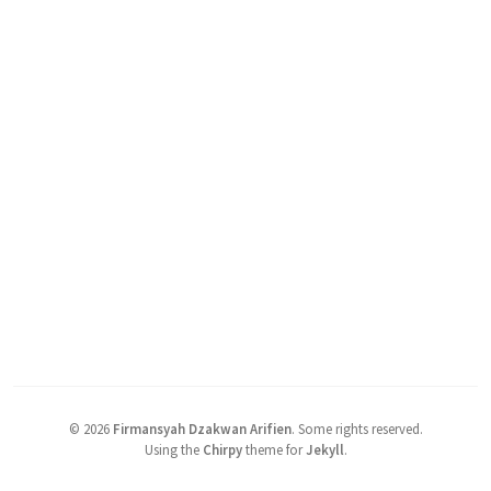
©
2026
Firmansyah Dzakwan Arifien
.
Some rights reserved.
Using the
Chirpy
theme for
Jekyll
.