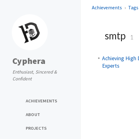
Achievements
Tags
smtp
1
Achieving High 
Cyphera
Experts
Enthusiast, Sincered &
Confident
ACHIEVEMENTS
ABOUT
PROJECTS