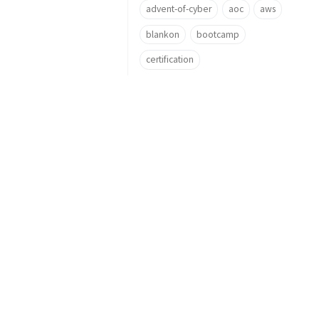
advent-of-cyber
aoc
aws
blankon
bootcamp
certification