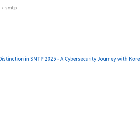
smtp
Distinction in SMTP 2025 - A Cybersecurity Journey with Kor