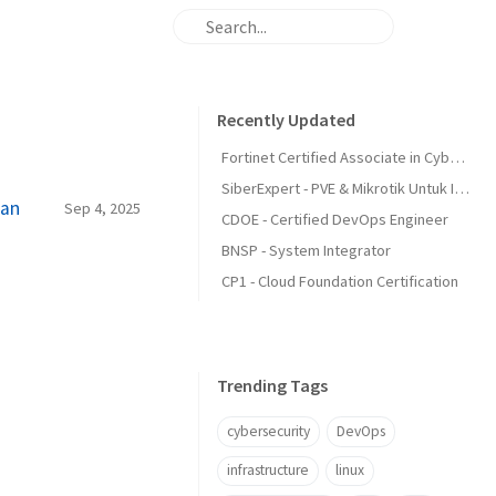
Recently Updated
Fortinet Certified Associate in Cybersecurity
SiberExpert - PVE & Mikrotik Untuk Infra
ean
Sep 4, 2025
CDOE - Certified DevOps Engineer
BNSP - System Integrator
CP1 - Cloud Foundation Certification
Trending Tags
cybersecurity
DevOps
infrastructure
linux