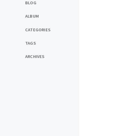
BLOG
ALBUM
CATEGORIES
TAGS
ARCHIVES