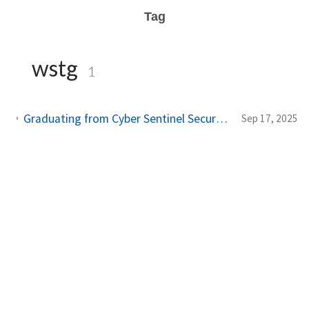
Tag
wstg
1
Graduating from Cyber Sentinel Secure - A 6-Month Journey in Web Application Penetration Testing
Sep 17, 2025