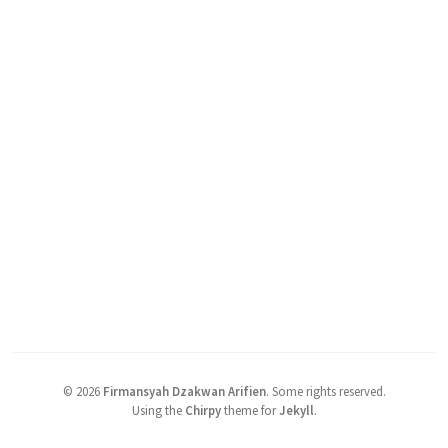
©
2026
Firmansyah Dzakwan Arifien
.
Some rights reserved.
Using the
Chirpy
theme for
Jekyll
.